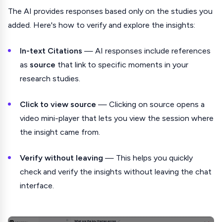
The AI provides responses based only on the studies you
added. Here's how to verify and explore the insights:
In-text Citations
— AI responses include references
as
source
that link to specific moments in your
research studies.
Click to view source
— Clicking on source opens a
video mini-player that lets you view the session where
the insight came from.
Verify without leaving
— This helps you quickly
check and verify the insights without leaving the chat
interface.