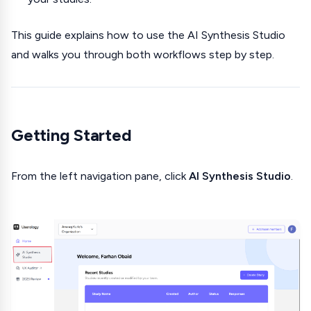
This guide explains how to use the AI Synthesis Studio
and walks you through both workflows step by step.
Getting Started
From the left navigation pane, click
AI Synthesis Studio
.