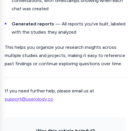
conversations, with timestamps showing when each
chat was created
Generated reports
— All reports you've built, labeled
with the studies they analyzed
This helps you organize your research insights across
multiple studies and projects, making it easy to reference
past findings or continue exploring questions over time.
If you need further help, please email us at
support@userology.co