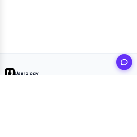
Userology
AI UX Research agent for busy product teams
QUICK LINKS
Home
Browse Topics
All Articles