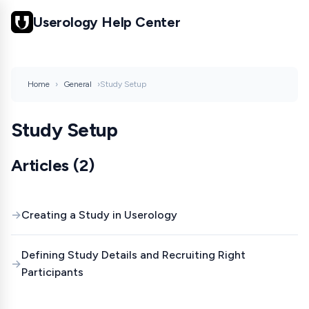
Userology Help Center
Home
›
General
›
Study Setup
Study Setup
Articles (2)
Creating a Study in Userology
Defining Study Details and Recruiting Right
Participants