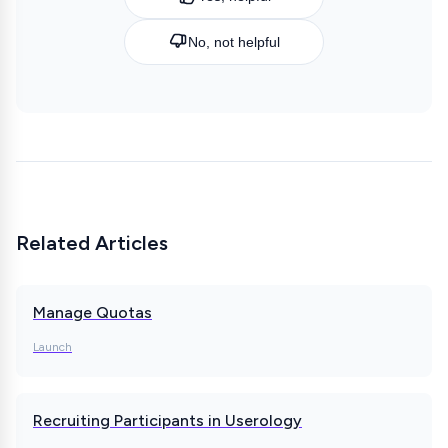
No, not helpful
Related Articles
Manage Quotas
Launch
Recruiting Participants in Userology