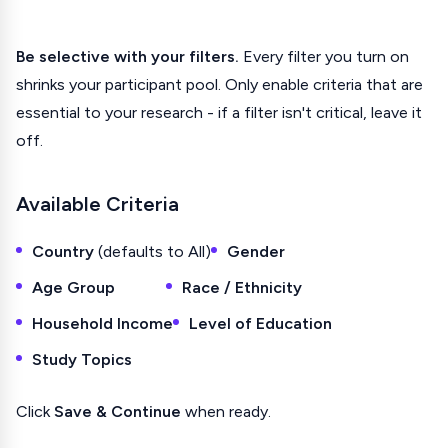
Be selective with your filters.
Every filter you turn on
shrinks your participant pool. Only enable criteria that are
essential to your research - if a filter isn't critical, leave it
off.
Available Criteria
Country
(defaults to All)
Gender
Age Group
Race / Ethnicity
Household Income
Level of Education
Study Topics
Click
Save & Continue
when ready.