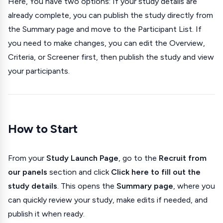
Here, You have two options: If your study details are
already complete, you can publish the study directly from
the Summary page and move to the Participant List. If
you need to make changes, you can edit the Overview,
Criteria, or Screener first, then publish the study and view
your participants.
How to Start
From your
Study Launch Page
, go to the
Recruit from
our panels
section and click
Click here to fill out the
study details
. This opens the
Summary page
, where you
can quickly review your study, make edits if needed, and
publish it when ready.