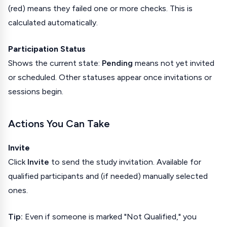
(red) means they failed one or more checks. This is
calculated automatically.
Participation Status
Shows the current state:
Pending
means not yet invited
or scheduled. Other statuses appear once invitations or
sessions begin.
Actions You Can Take
Invite
Click
Invite
to send the study invitation. Available for
qualified participants and (if needed) manually selected
ones.
Tip:
Even if someone is marked "Not Qualified," you