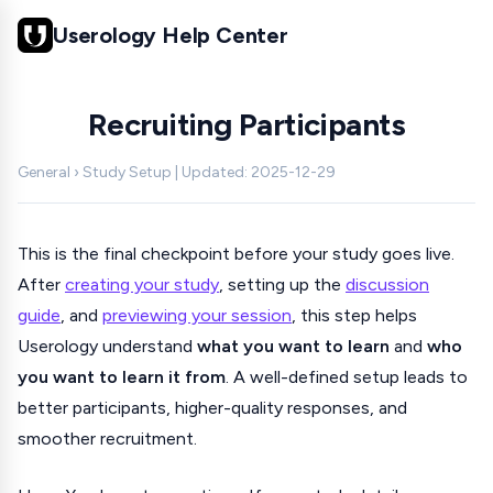
Userology Help Center
Recruiting Participants
General › Study Setup | Updated: 2025-12-29
This is the final checkpoint before your study goes live.
After
creating your study
, setting up the
discussion
guide
, and
previewing your session
, this step helps
Userology understand
what you want to learn
and
who
you want to learn it from
. A well-defined setup leads to
better participants, higher-quality responses, and
smoother recruitment.