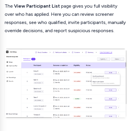
The
View Participant List
page gives you full visibility
over who has applied. Here you can review screener
responses, see who qualified, invite participants, manually
override decisions, and report suspicious responses.