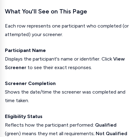
What You'll See on This Page
Each row represents one participant who completed (or
attempted) your screener.
Participant Name
Displays the participant's name or identifier. Click
View
Screener
to see their exact responses.
Screener Completion
Shows the date/time the screener was completed and
time taken.
Eligibility Status
Reflects how the participant performed:
Qualified
(green) means they met all requirements;
Not Qualified