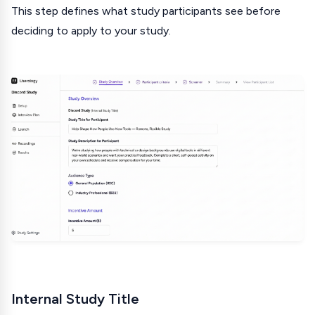
This step defines what study participants see before
deciding to apply to your study.
Internal Study Title