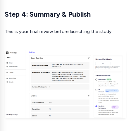
Step 4: Summary & Publish
This is your final review before launching the study.