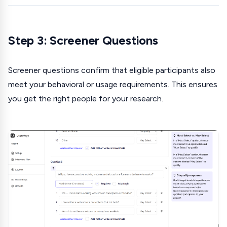
Step 3: Screener Questions
Screener questions confirm that eligible participants also
meet your behavioral or usage requirements. This ensures
you get the right people for your research.