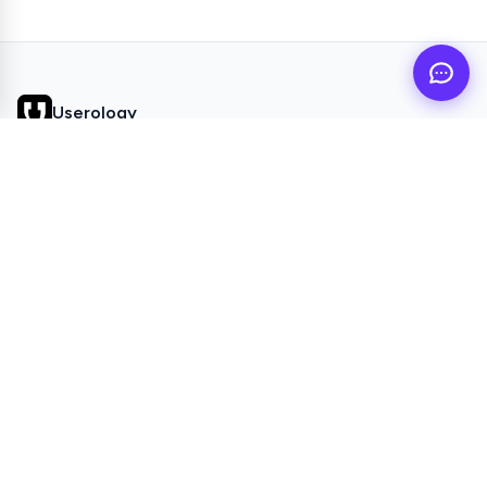
Userology
AI UX Research agent for busy product teams
QUICK LINKS
Home
Browse Topics
All Articles
Videos
POPULAR TOPICS
Study Setup