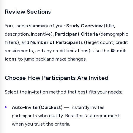
Review Sections
You'll see a summary of your
Study Overview
(title,
description, incentive),
Participant Criteria
(demographic
filters), and
Number of Participants
(target count, credit
requirements, and any credit limitations). Use the
✏️ edit
icons
to jump back and make changes.
Choose How Participants Are Invited
Select the invitation method that best fits your needs:
Auto-Invite (Quickest)
— Instantly invites
participants who qualify. Best for fast recruitment
when you trust the criteria.