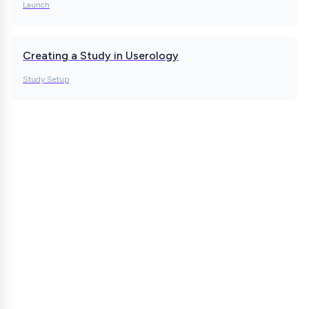
Launch
Creating a Study in Userology
Study Setup