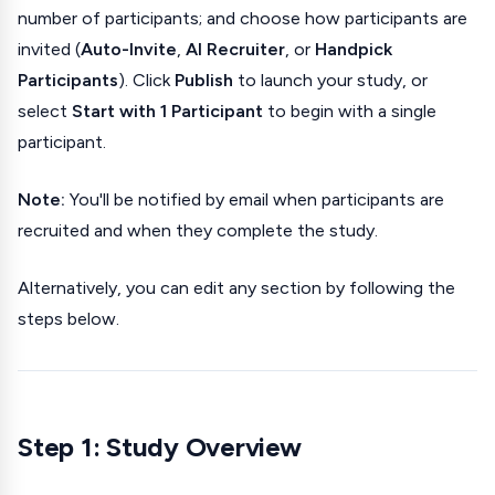
number of participants; and choose how participants are
invited (
Auto-Invite
,
AI Recruiter
, or
Handpick
Participants
). Click
Publish
to launch your study, or
select
Start with 1 Participant
to begin with a single
participant.
Note:
You'll be notified by email when participants are
recruited and when they complete the study.
Alternatively, you can edit any section by following the
steps below.
Step 1: Study Overview