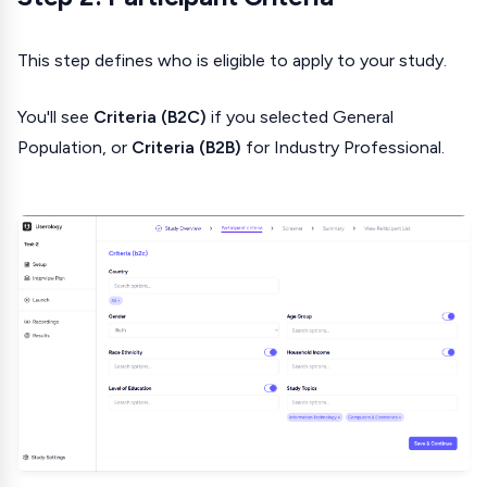
This step defines who is eligible to apply to your study.
You'll see
Criteria (B2C)
if you selected General
Population, or
Criteria (B2B)
for Industry Professional.