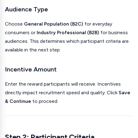
Audience Type
Choose
General Population (B2C)
for everyday
consumers or
Industry Professional (B2B)
for business
audiences. This determines which participant criteria are
available in the next step.
Incentive Amount
Enter the reward participants will receive. Incentives
directly impact recruitment speed and quality. Click
Save
& Continue
to proceed.
Step 2: Participant Criteria