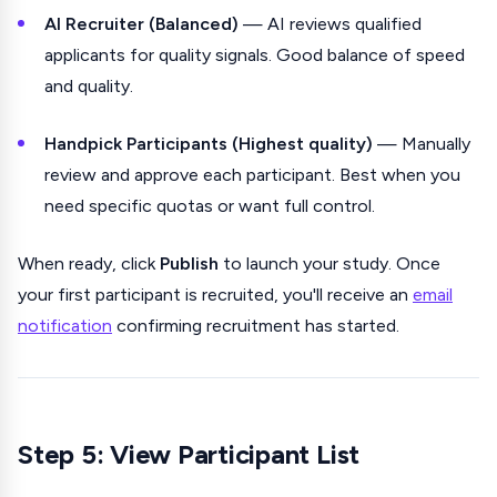
AI Recruiter (Balanced)
— AI reviews qualified
applicants for quality signals. Good balance of speed
and quality.
Handpick Participants (Highest quality)
— Manually
review and approve each participant. Best when you
need specific quotas or want full control.
When ready, click
Publish
to launch your study. Once
your first participant is recruited, you'll receive an
email
notification
confirming recruitment has started.
Step 5: View Participant List