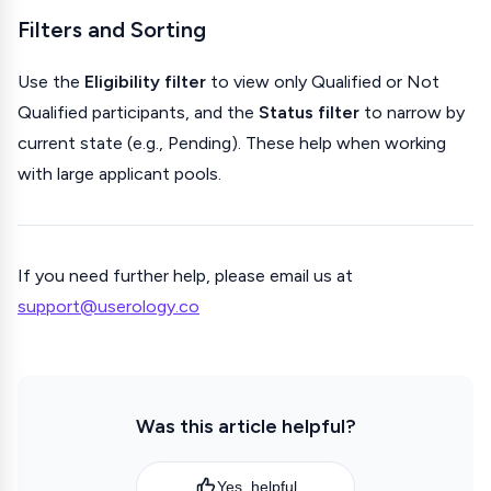
Filters and Sorting
Use the
Eligibility filter
to view only Qualified or Not
Qualified participants, and the
Status filter
to narrow by
current state (e.g., Pending). These help when working
with large applicant pools.
If you need further help, please email us at
support@userology.co
Was this article helpful?
Yes, helpful