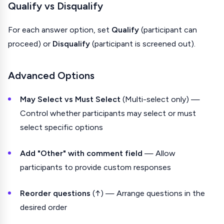
Qualify vs Disqualify
For each answer option, set
Qualify
(participant can
proceed) or
Disqualify
(participant is screened out).
Advanced Options
May Select vs Must Select
(Multi-select only) —
Control whether participants may select or must
select specific options
Add "Other" with comment field
— Allow
participants to provide custom responses
Reorder questions
(↑) — Arrange questions in the
desired order