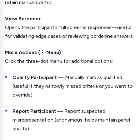
retain manual control.
View Screener
Opens the participant's full screener responses—useful
for validating edge cases or reviewing borderline answers.
More Actions (⋮ Menu)
Click the three-dot menu for additional options:
Qualify Participant
— Manually mark as qualified
(useful if they narrowly missed criteria or you want to
override)
Report Participant
— Report suspected
misrepresentation (anonymous, helps maintain panel
quality)