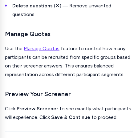
Delete questions
(✕) — Remove unwanted
questions
Manage Quotas
Use the
Manage Quotas
feature to control how many
participants can be recruited from specific groups based
on their screener answers. This ensures balanced
representation across different participant segments.
Preview Your Screener
Click
Preview Screener
to see exactly what participants
will experience. Click
Save & Continue
to proceed.