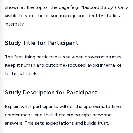
Shown at the top of the page (e.g., "Discord Study"). Only
visible to you—helps you manage and identify studies
internally.
Study Title for Participant
The first thing participants see when browsing studies.
Keep it human and outcome-focused; avoid internal or
technical labels.
Study Description for Participant
Explain what participants will do, the approximate time
commitment, and that there are no right or wrong
answers. This sets expectations and builds trust.