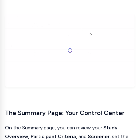
The Summary Page: Your Control Center
On the Summary page, you can review your
Study
Overview
,
Participant Criteria
, and
Screener
; set the