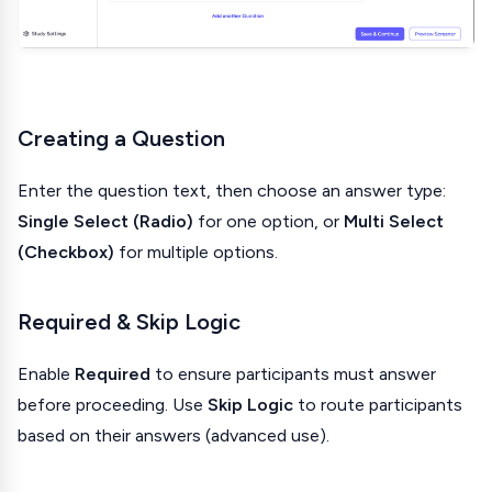
Creating a Question
Enter the question text, then choose an answer type:
Single Select (Radio)
for one option, or
Multi Select
(Checkbox)
for multiple options.
Required & Skip Logic
Enable
Required
to ensure participants must answer
before proceeding. Use
Skip Logic
to route participants
based on their answers (advanced use).