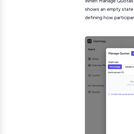
When Manage Quotas is
shows an empty state 
defining how participa