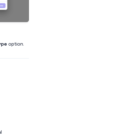
ype
option.
l