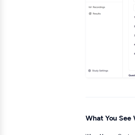
What You See