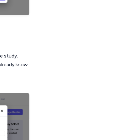
he study.
 already know