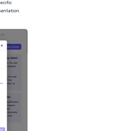
ecific
sentation.