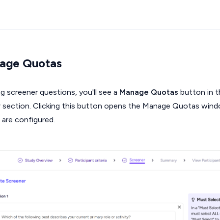
age Quotas
ng screener questions, you'll see a
Manage Quotas
button in t
r section. Clicking this button opens the Manage Quotas wind
 are configured.