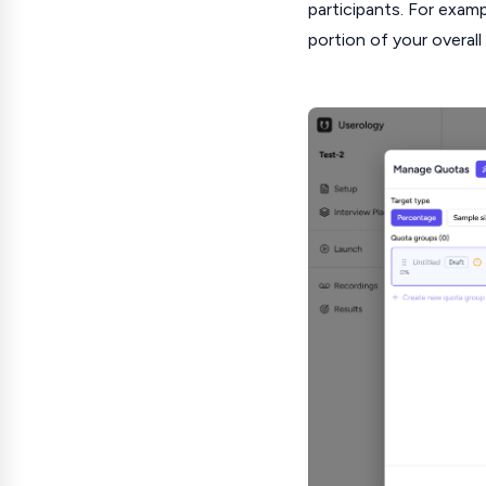
participants. For exam
portion of your overal