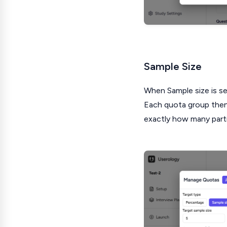
Sample Size
When Sample size is sel
Each quota group then 
exactly how many part