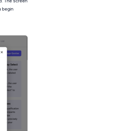
d. The screen
u begin