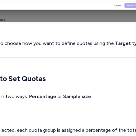
lso choose how you want to define quotas using the
Target t
to Set Quotas
 in two ways:
Percentage
or
Sample size
.
ected, each quota group is assigned a percentage of the tota