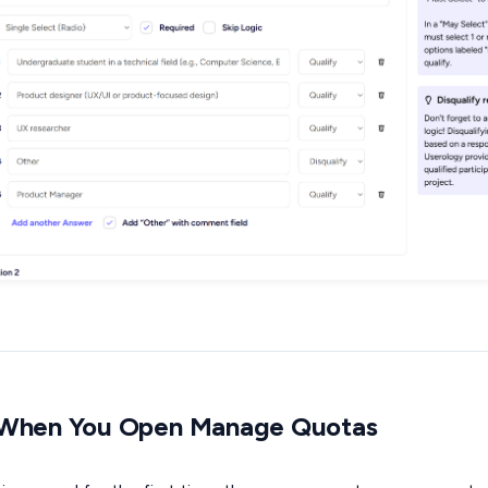
 When You Open Manage Quotas