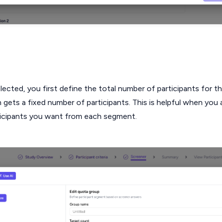
ected, you first define the total number of participants for t
gets a fixed number of participants. This is helpful when you
icipants you want from each segment.