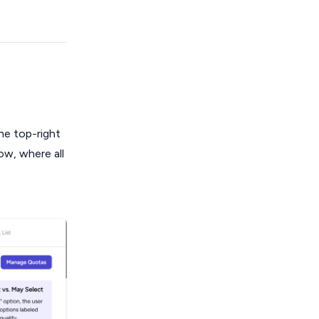
he top-right
ow, where all