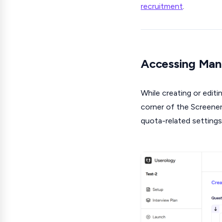
recruitment
.
Accessing Man
While creating or editi
corner of the Screene
quota-related settings