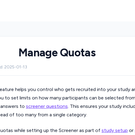
Manage Quotas
ed: 2025-01-13
eature helps you control who gets recruited into your study a
you to set limits on how many participants can be selected from
r answers to
screener questions
. This ensures your study inclu
stead of too many from a single category.
otas while setting up the Screener as part of
study setup
or