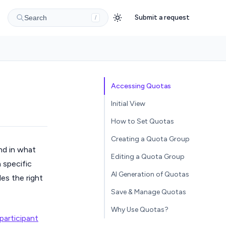
Submit a request
Search
/
Accessing Quotas
Initial View
How to Set Quotas
Creating a Quota Group
nd in what
Editing a Quota Group
 specific
AI Generation of Quotas
des the right
Save & Manage Quotas
Why Use Quotas?
participant