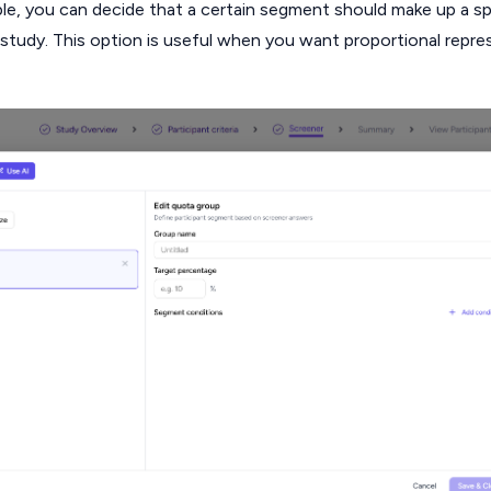
ple, you can decide that a certain segment should make up a sp
l study. This option is useful when you want proportional repre