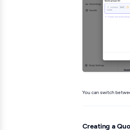
You can switch betwee
Creating a Qu