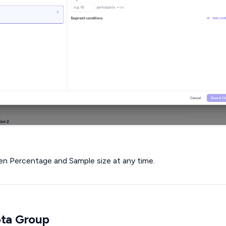
n Percentage and Sample size at any time.
ota Group