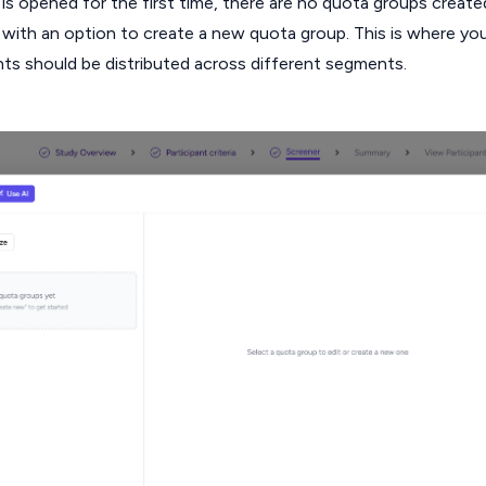
 opened for the first time, there are no quota groups create
with an option to create a new quota group. This is where yo
nts should be distributed across different segments.