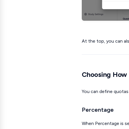
At the top, you can a
Choosing How 
You can define quotas
Percentage
When Percentage is sel