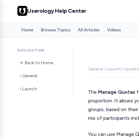
Userology Help Center
Home
Browse Topics
All Articles
Videos
NAVIGATION
← Back to Home
General › Launch | Updat
› General
› Launch
The
Manage Quotas
f
proportion. It allows 
groups, based on thei
mix of participants in
You can use Manage Qu