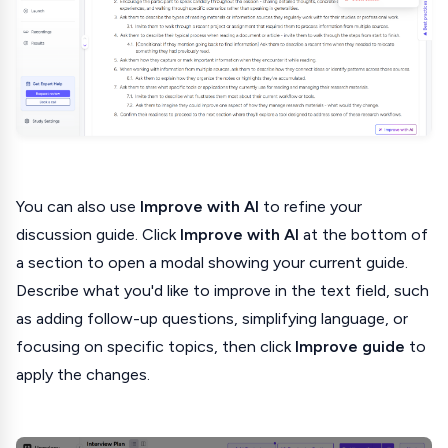
You can also use
Improve with AI
to refine your
discussion guide. Click
Improve with AI
at the bottom of
a section to open a modal showing your current guide.
Describe what you'd like to improve in the text field, such
as adding follow-up questions, simplifying language, or
focusing on specific topics, then click
Improve guide
to
apply the changes.