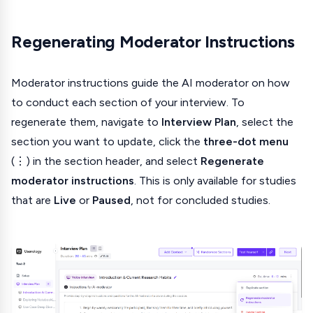
Regenerating Moderator Instructions
Moderator instructions guide the AI moderator on how
to conduct each section of your interview. To
regenerate them, navigate to
Interview Plan
, select the
section you want to update, click the
three-dot menu
(⋮) in the section header, and select
Regenerate
moderator instructions
. This is only available for studies
that are
Live
or
Paused
, not for concluded studies.