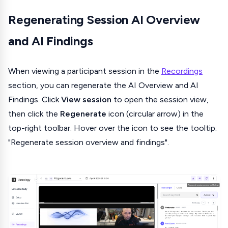
Regenerating Session AI Overview
and AI Findings
When viewing a participant session in the
Recordings
section, you can regenerate the AI Overview and AI
Findings. Click
View session
to open the session view,
then click the
Regenerate
icon (circular arrow) in the
top-right toolbar. Hover over the icon to see the tooltip:
"Regenerate session overview and findings".