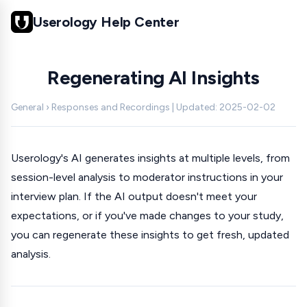
Userology Help Center
Regenerating AI Insights
General › Responses and Recordings | Updated: 2025-02-02
Userology's AI generates insights at multiple levels, from
session-level analysis to moderator instructions in your
interview plan. If the AI output doesn't meet your
expectations, or if you've made changes to your study,
you can regenerate these insights to get fresh, updated
analysis.