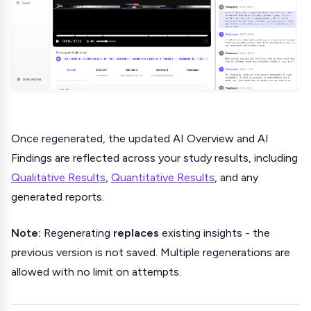
Once regenerated, the updated AI Overview and AI
Findings are reflected across your study results, including
Qualitative Results
,
Quantitative Results
, and any
generated reports.
Note:
Regenerating
replaces
existing insights - the
previous version is not saved. Multiple regenerations are
allowed with no limit on attempts.