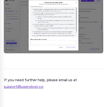
If you need further help, please email us at
support@userology.co