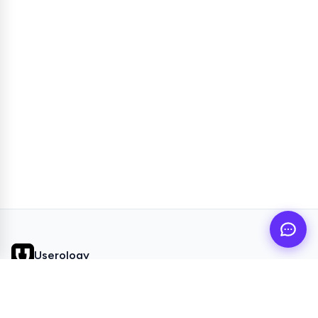
Userology
AI UX Research agent for busy product teams
QUICK LINKS