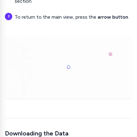
section.
To return to the main view, press the
arrow button
.
Downloading the Data