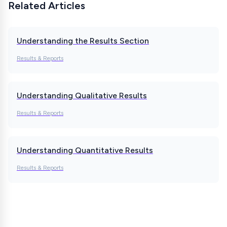
Related Articles
Understanding the Results Section
Results & Reports
Understanding Qualitative Results
Results & Reports
Understanding Quantitative Results
Results & Reports