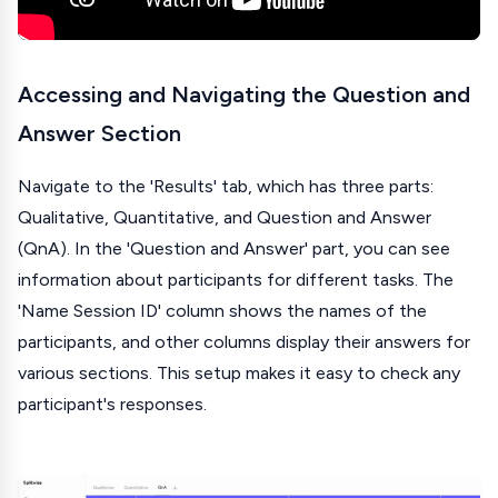
Accessing and Navigating the Question and
Answer Section
Navigate to the 'Results' tab, which has three parts:
Qualitative, Quantitative, and Question and Answer
(QnA). In the 'Question and Answer' part, you can see
information about participants for different tasks. The
'Name Session ID' column shows the names of the
participants, and other columns display their answers for
various sections. This setup makes it easy to check any
participant's responses.