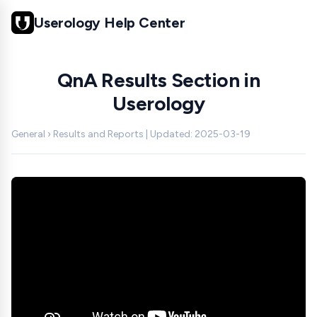
Userology Help Center
QnA Results Section in
Userology
General › Results and Reports | Updated: 2025-03-19