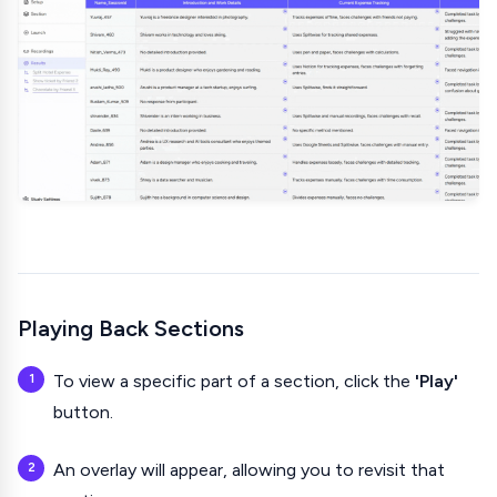
Playing Back Sections
To view a specific part of a section, click the
'Play'
button.
An overlay will appear, allowing you to revisit that