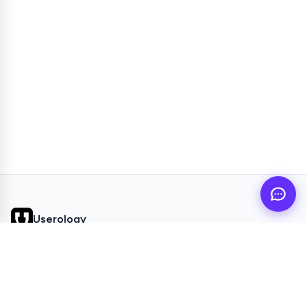
Userology
AI UX Research agent for busy product teams
QUICK LINKS
Home