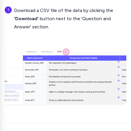
Download a CSV file of the data by clicking the
'Download'
button next to the 'Question and
Answer' section.