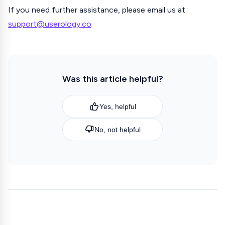
If you need further assistance, please email us at
support@userology.co
Was this article helpful?
Yes, helpful
No, not helpful