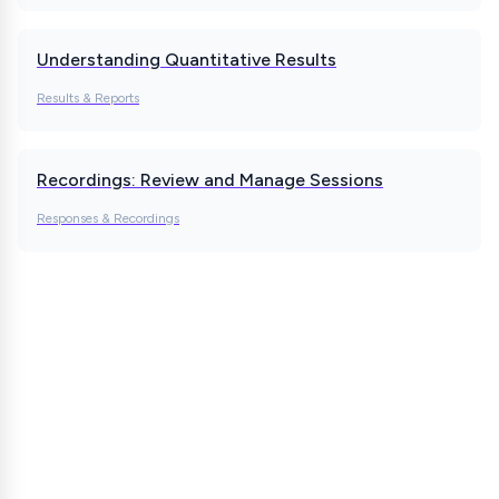
Understanding Quantitative Results
Results & Reports
Recordings: Review and Manage Sessions
Responses & Recordings