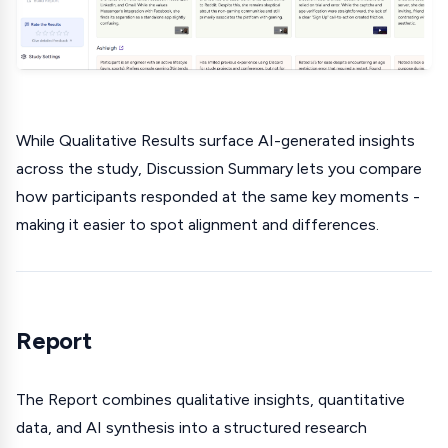
While Qualitative Results surface AI-generated insights
across the study, Discussion Summary lets you compare
how participants responded at the same key moments -
making it easier to spot alignment and differences.
Report
The Report combines qualitative insights, quantitative
data, and AI synthesis into a structured research