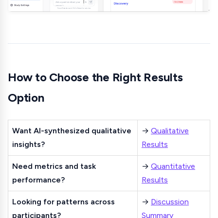
How to Choose the Right Results
Option
Want AI-synthesized qualitative
→
Qualitative
insights?
Results
Need metrics and task
→
Quantitative
performance?
Results
Looking for patterns across
→
Discussion
participants?
Summary