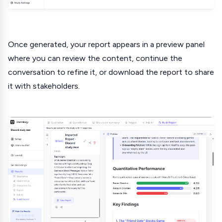
Once generated, your report appears in a preview panel
where you can review the content, continue the
conversation to refine it, or download the report to share
it with stakeholders.