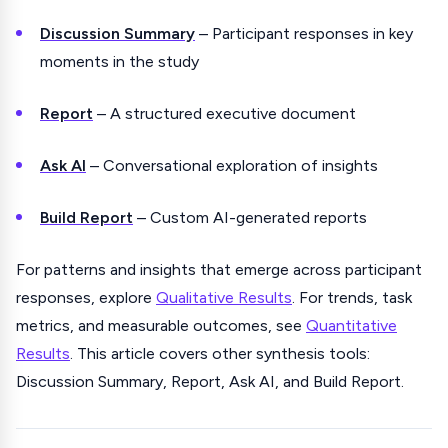
Discussion Summary
– Participant responses in key
moments in the study
Report
– A structured executive document
Ask AI
– Conversational exploration of insights
Build Report
– Custom AI-generated reports
For patterns and insights that emerge across participant
responses, explore
Qualitative Results
. For trends, task
metrics, and measurable outcomes, see
Quantitative
Results
. This article covers other synthesis tools:
Discussion Summary, Report, Ask AI, and Build Report.