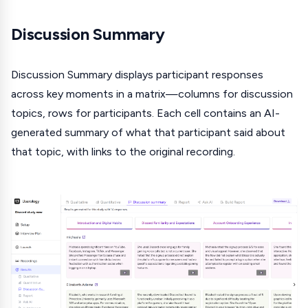
Discussion Summary
Discussion Summary displays participant responses
across key moments in a matrix—columns for discussion
topics, rows for participants. Each cell contains an AI-
generated summary of what that participant said about
that topic, with links to the original recording.