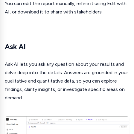
You can edit the report manually, refine it using Edit with
AI, or download it to share with stakeholders.
Ask AI
Ask AI lets you ask any question about your results and
delve deep into the details. Answers are grounded in your
qualitative and quantitative data, so you can explore
findings, clarify insights, or investigate specific areas on
demand.