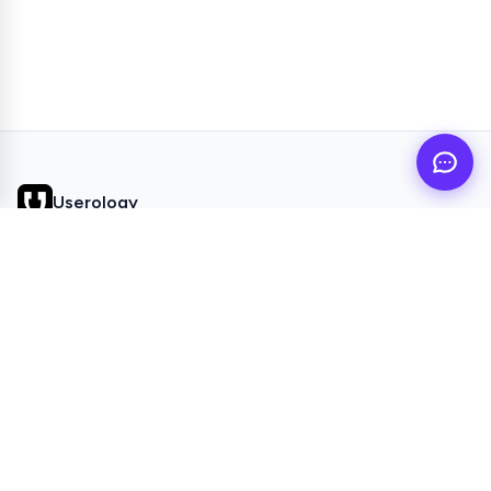
Userology
AI UX Research agent for busy product teams
QUICK LINKS
Home
Browse Topics
All Articles
Videos