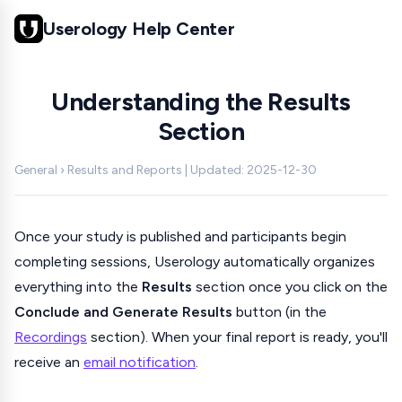
Userology Help Center
Understanding the Results
Section
General › Results and Reports | Updated: 2025-12-30
Once your study is published and participants begin
completing sessions, Userology automatically organizes
everything into the
Results
section once you click on the
Conclude and Generate Results
button (in the
Recordings
section). When your final report is ready, you'll
receive an
email notification
.