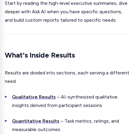
Start by reading the high-level executive summaries, dive
deeper with Ask AI when you have specific questions,
and build custom reports tailored to specific needs.
What's Inside Results
Results are divided into sections, each serving a different
need:
Qualitative Results
– AI-synthesized qualitative
insights derived from participant sessions
Quantitative Results
– Task metrics, ratings, and
measurable outcomes