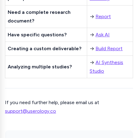
Need a complete research
→
Report
document?
Have specific questions?
→
Ask AI
Creating a custom deliverable?
→
Build Report
→
AI Synthesis
Analyzing multiple studies?
Studio
If you need further help, please email us at
support@userology.co