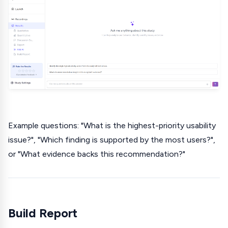
Example questions: "What is the highest-priority usability
issue?", "Which finding is supported by the most users?",
or "What evidence backs this recommendation?"
Build Report