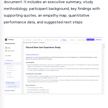
document. It includes an executive summary, study
methodology, participant background, key findings with
supporting quotes, an empathy map, quantitative
performance data, and suggested next steps.