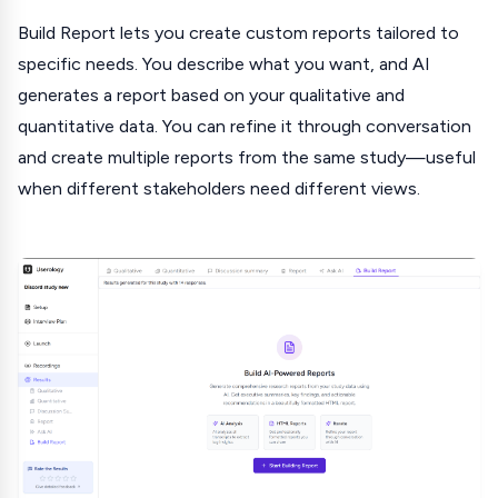
Build Report lets you create custom reports tailored to
specific needs. You describe what you want, and AI
generates a report based on your qualitative and
quantitative data. You can refine it through conversation
and create multiple reports from the same study—useful
when different stakeholders need different views.