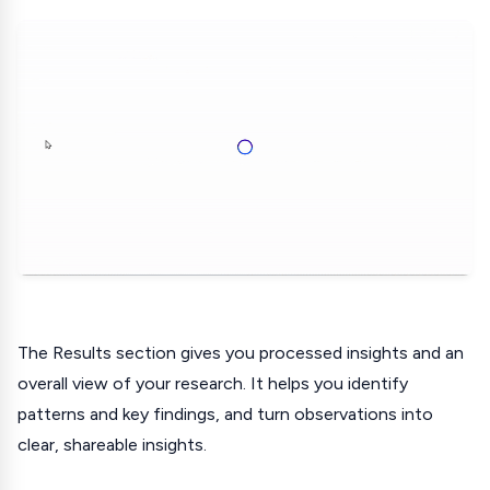
The Results section gives you processed insights and an
overall view of your research. It helps you identify
patterns and key findings, and turn observations into
clear, shareable insights.