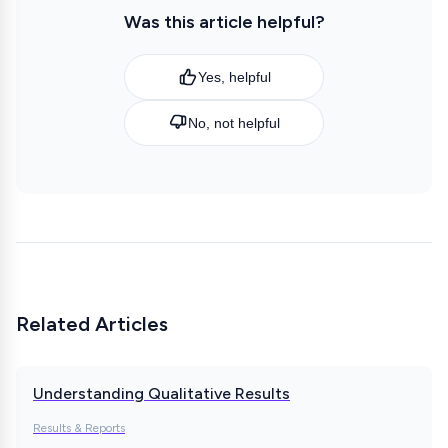
Was this article helpful?
Yes, helpful
No, not helpful
Related Articles
Understanding Qualitative Results
Results & Reports