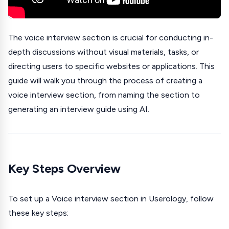
The voice interview section is crucial for conducting in-
depth discussions without visual materials, tasks, or
directing users to specific websites or applications. This
guide will walk you through the process of creating a
voice interview section, from naming the section to
generating an interview guide using AI.
Key Steps Overview
To set up a Voice interview section in Userology, follow
these key steps: