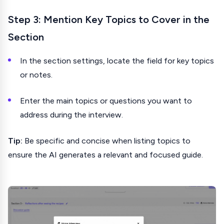
Step 3: Mention Key Topics to Cover in the
Section
In the section settings, locate the field for key topics
or notes.
Enter the main topics or questions you want to
address during the interview.
Tip:
Be specific and concise when listing topics to
ensure the AI generates a relevant and focused guide.