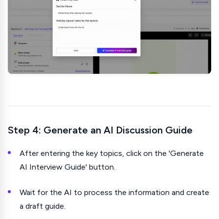
Step 4: Generate an AI Discussion Guide
After entering the key topics, click on the 'Generate
AI Interview Guide' button.
Wait for the AI to process the information and create
a draft guide.