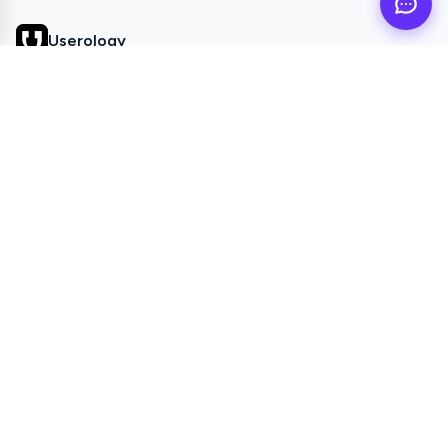
Userology
AI UX Research agent for busy product teams
QUICK LINKS
Home
Browse Topics
All Articles
Videos
POPULAR TOPICS
Study Setup
Study Settings
Responses