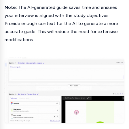
Note:
The AI-generated guide saves time and ensures
your interview is aligned with the study objectives.
Provide enough context for the AI to generate a more
accurate guide. This will reduce the need for extensive
modifications.