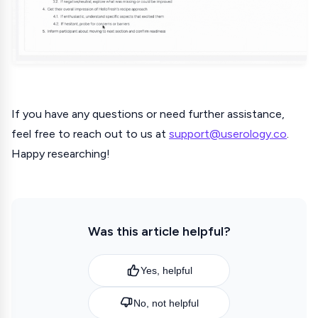
If you have any questions or need further assistance,
feel free to reach out to us at
support@userology.co
.
Happy researching!
Was this article helpful?
Yes, helpful
No, not helpful