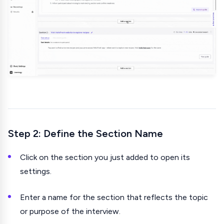
Step 2: Define the Section Name
Click on the section you just added to open its
settings.
Enter a name for the section that reflects the topic
or purpose of the interview.