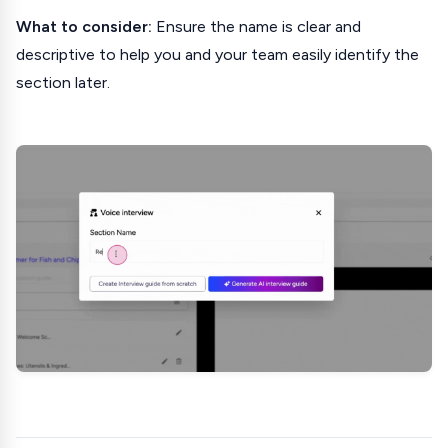
What to consider:
Ensure the name is clear and
descriptive to help you and your team easily identify the
section later.