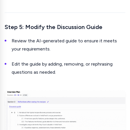
Step 5: Modify the Discussion Guide
Review the AI-generated guide to ensure it meets
your requirements.
Edit the guide by adding, removing, or rephrasing
questions as needed.