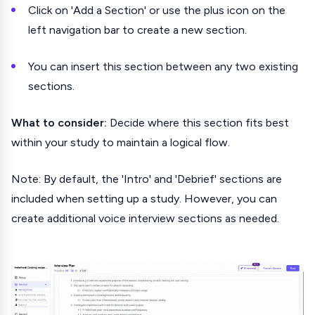
Click on 'Add a Section' or use the plus icon on the
left navigation bar to create a new section.
You can insert this section between any two existing
sections.
What to consider:
Decide where this section fits best
within your study to maintain a logical flow.
Note: By default, the 'Intro' and 'Debrief' sections are
included when setting up a study. However, you can
create additional voice interview sections as needed.