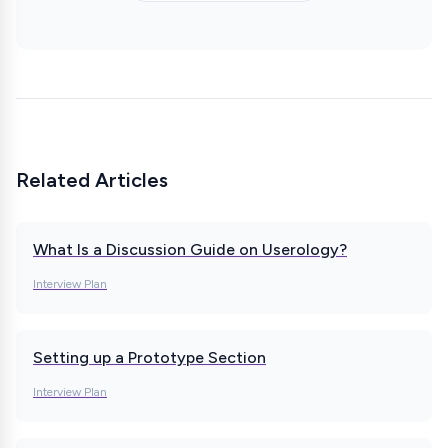
Related Articles
What Is a Discussion Guide on Userology?
Interview Plan
Setting up a Prototype Section
Interview Plan