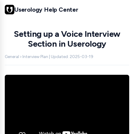
Userology Help Center
Setting up a Voice Interview
Section in Userology
General › Interview Plan | Updated: 2025-03-19