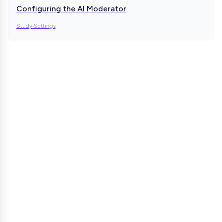
Configuring the AI Moderator
Study Settings