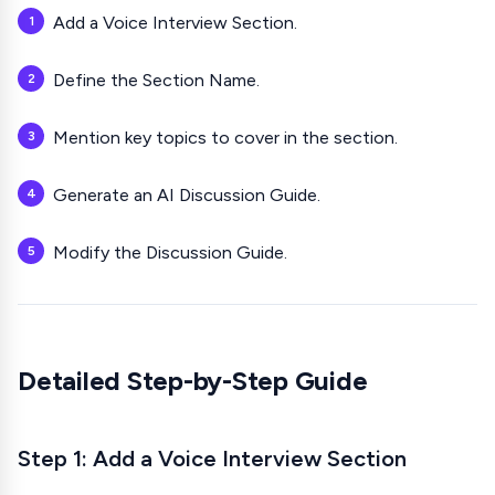
Add a Voice Interview Section.
Define the Section Name.
Mention key topics to cover in the section.
Generate an AI Discussion Guide.
Modify the Discussion Guide.
Detailed Step-by-Step Guide
Step 1: Add a
Voice Interview
Section