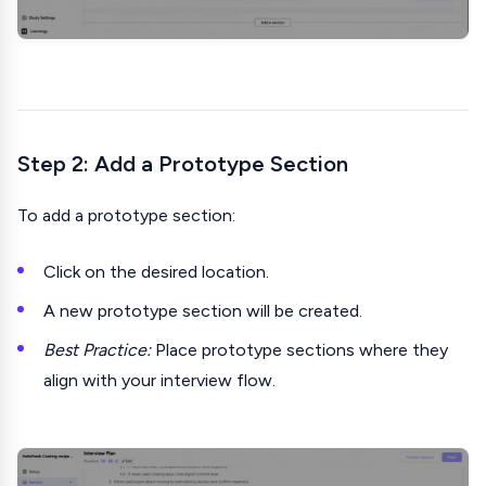
Step 2: Add a Prototype Section
To add a prototype section:
Click on the desired location.
A new prototype section will be created.
Best Practice:
Place prototype sections where they
align with your interview flow.