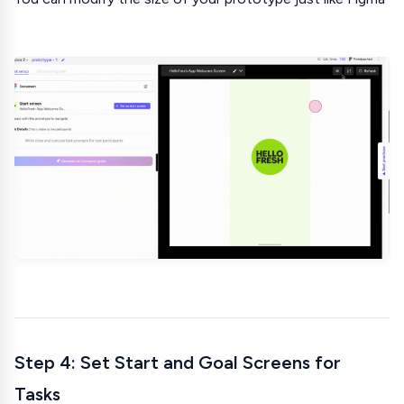
Step 4: Set Start and Goal Screens for
Tasks