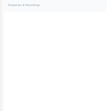
Responses & Recordings