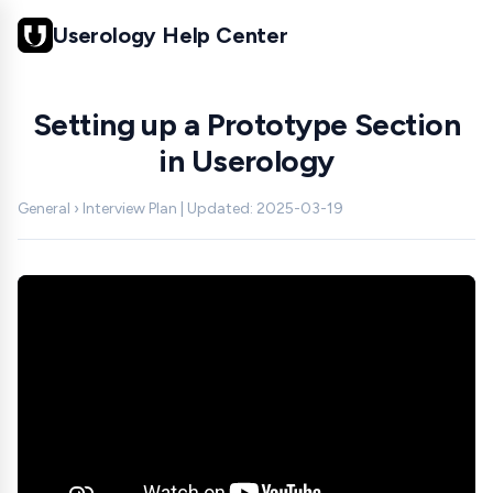
Userology Help Center
Setting up a Prototype Section
in Userology
General › Interview Plan | Updated: 2025-03-19