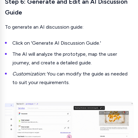
Step 6: Generate and Edit an AI Discussion
Guide
To generate an AI discussion guide:
Click on 'Generate AI Discussion Guide.'
The AI will analyze the prototype, map the user
journey, and create a detailed guide.
Customization:
You can modify the guide as needed
to suit your requirements.