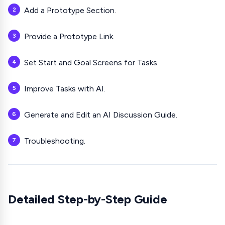
Add a Prototype Section.
Provide a Prototype Link.
Set Start and Goal Screens for Tasks.
Improve Tasks with AI.
Generate and Edit an AI Discussion Guide.
Troubleshooting.
Detailed Step-by-Step Guide