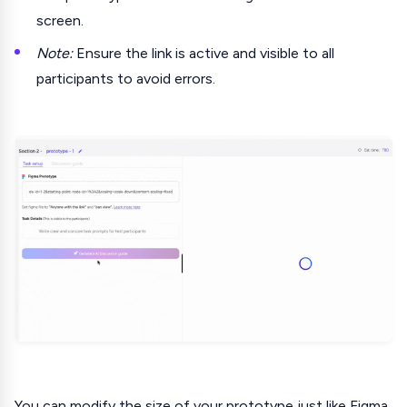
screen.
Note:
Ensure the link is active and visible to all
participants to avoid errors.
You can modify the size of your prototype just like Figma