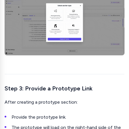
Step 3: Provide a Prototype Link
After creating a prototype section:
Provide the prototype link.
The prototype will load on the right-hand side of the