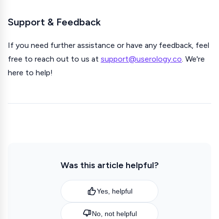
Support & Feedback
If you need further assistance or have any feedback, feel
free to reach out to us at
support@userology.co
. We're
here to help!
Was this article helpful?
Yes, helpful
No, not helpful