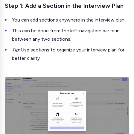
Step 1: Add a Section in the Interview Plan
You can add sections anywhere in the interview plan.
This can be done from the left navigation bar or in
between any two sections.
Tip:
Use sections to organize your interview plan for
better clarity.