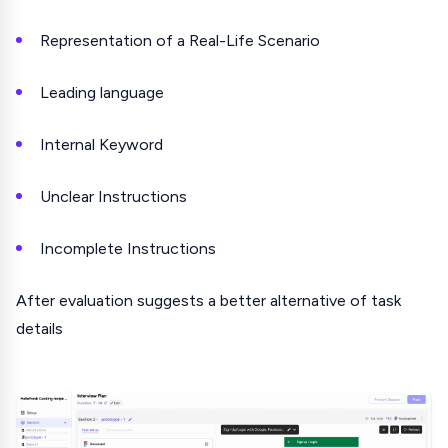
Representation of a Real-Life Scenario
Leading language
Internal Keyword
Unclear Instructions
Incomplete Instructions
After evaluation suggests a better alternative of task
details