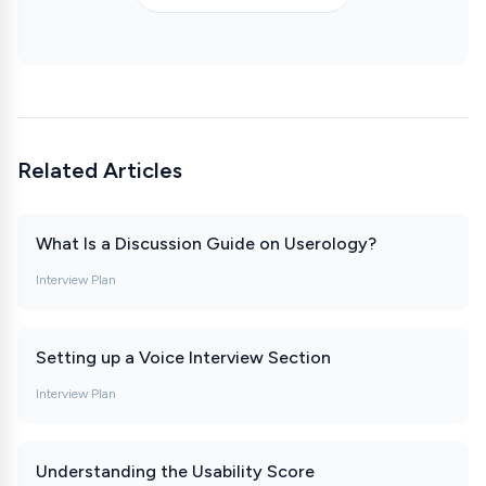
Related Articles
What Is a Discussion Guide on Userology?
Interview Plan
Setting up a Voice Interview Section
Interview Plan
Understanding the Usability Score