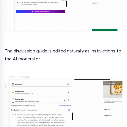
The discussion guide is edited naturally as instructions to
the AI moderator.