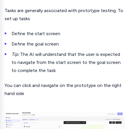
Tasks are generally associated with prototype testing. To
set up tasks:
Define the start screen.
Define the goal screen.
Tip:
The AI will understand that the user is expected
to navigate from the start screen to the goal screen
to complete the task.
You can click and navigate on the prototype on the right
hand side