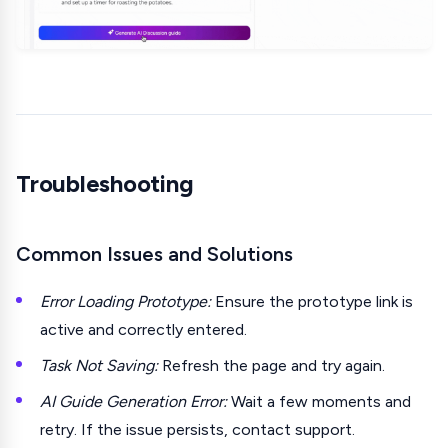
Troubleshooting
Common Issues and Solutions
Error Loading Prototype:
Ensure the prototype link is
active and correctly entered.
Task Not Saving:
Refresh the page and try again.
AI Guide Generation Error:
Wait a few moments and
retry. If the issue persists, contact support.