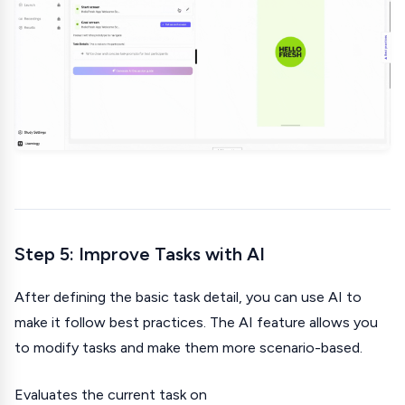
Step 5: Improve Tasks with AI
After defining the basic task detail, you can use AI to
make it follow best practices. The AI feature allows you
to modify tasks and make them more scenario-based.
Evaluates the current task on