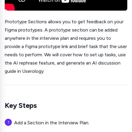
Prototype Sections allows you to get feedback on your
Figma prototypes. A prototype section can be added
anywhere in the interview plan and requires you to
provide a Figma prototype link and brief task that the user
needs to perform. We will cover how to set up tasks, use
the AI rephrase feature, and generate an AI discussion
guide in Userology.
Key Steps
Add a Section in the Interview Plan.