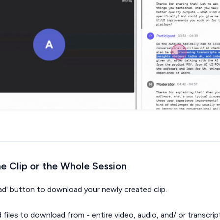
e Clip or the Whole Session
oad' button to download your newly created clip.
d files to download from - entire video, audio, and/ or transcrip