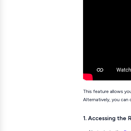
This feature allows yo
Alternatively, you can 
1. Accessing the 