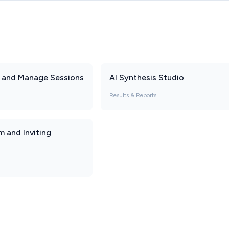
w and Manage Sessions
AI Synthesis Studio
Results & Reports
 and Inviting