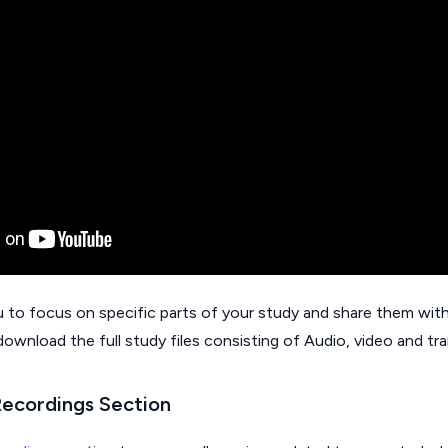
u to focus on specific parts of your study and share them with
download the full study files consisting of Audio, video and tra
Recordings Section