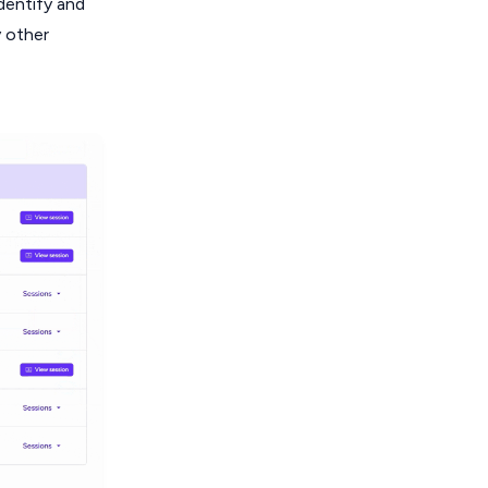
dentify and
y other