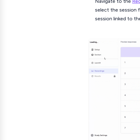
Navigate to the
Rec
select the session f
session linked to th