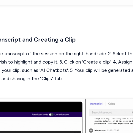
anscript and Creating a Clip
 transcript of the session on the right-hand side. 2. Select th
sh to highlight and copy it. 3. Click on 'Create a clip'. 4. Assign
your clip, such as 'AI Chatbots'. 5. Your clip will be generated
nd sharing in the "Clips" tab.