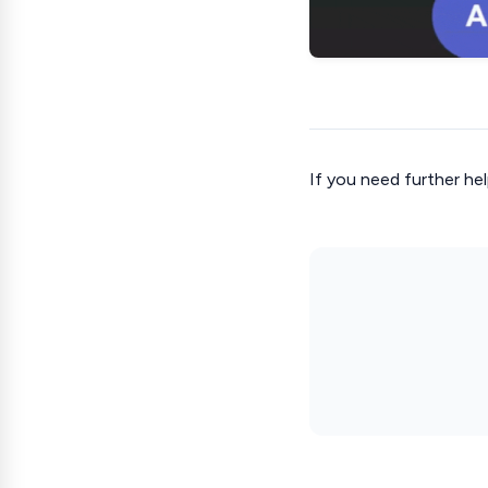
If you need further hel