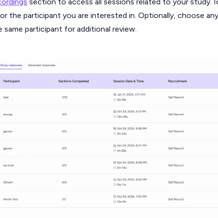
ordings
section to access all sessions related to your study. I
or the participant you are interested in. Optionally, choose an
e same participant for additional review.