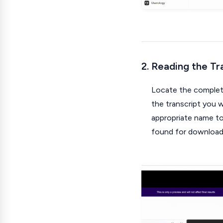
2. Reading the Tr
Locate the complete
the transcript you wi
appropriate name to 
found for download a