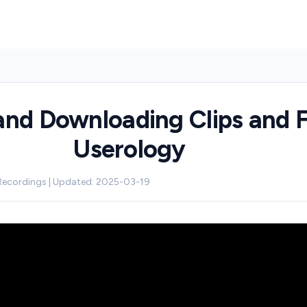
and Downloading Clips and Fi
Userology
 Recordings | Updated: 2025-03-19