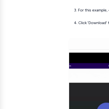
3. For this example,
4. Click 'Download' t