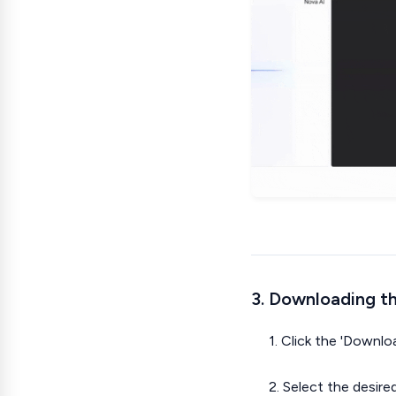
3. Downloading th
1. Click the 'Downl
2. Select the desire