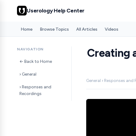
Userology Help Center
Home
Browse Topics
All Articles
Videos
Creating 
NAVIGATION
← Back to Home
› General
General › Responses and
› Responses and
Recordings