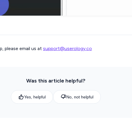
p, please email us at
support@userology.co
Was this article helpful?
Yes, helpful
No, not helpful