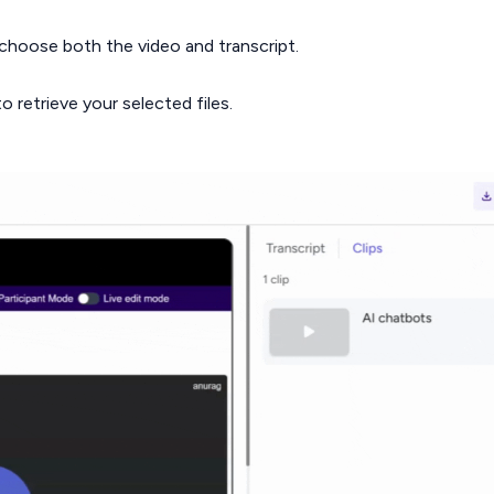
 choose both the video and transcript.
o retrieve your selected files.