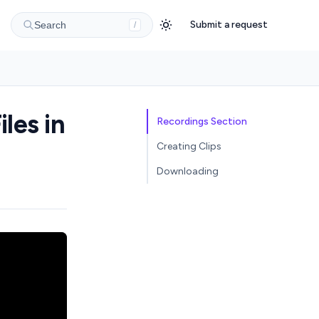
Submit a request
Search
/
les in
Recordings Section
Creating Clips
Downloading