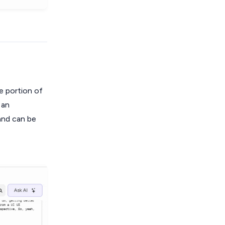
e portion of
 an
 and can be