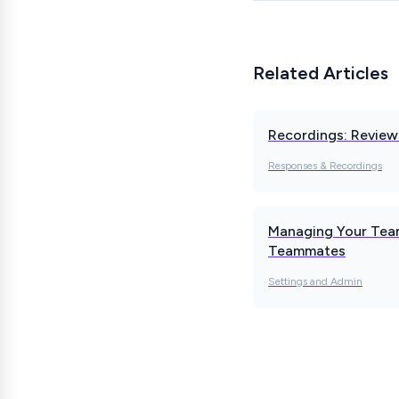
Related Articles
Recordings: Revie
Responses & Recordings
Managing Your Team
Teammates
Settings and Admin