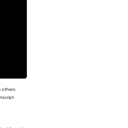
 others.
nscript.