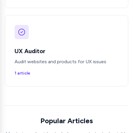
UX Auditor
Audit websites and products for UX issues
1 article
Popular Articles