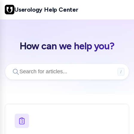
Userology Help Center
How can we help you?
/