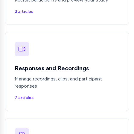
3 articles
Responses and Recordings
Manage recordings, clips, and participant
responses
7 articles