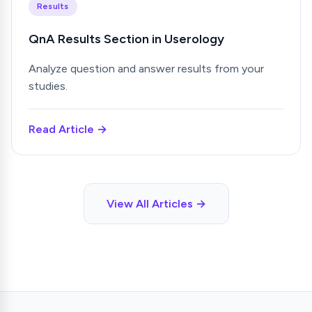
Results
QnA Results Section in Userology
Analyze question and answer results from your
studies.
Read Article →
View All Articles →