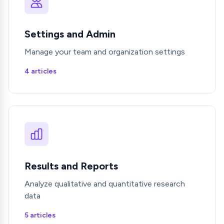
Settings and Admin
Manage your team and organization settings
4 articles
Results and Reports
Analyze qualitative and quantitative research
data
5 articles