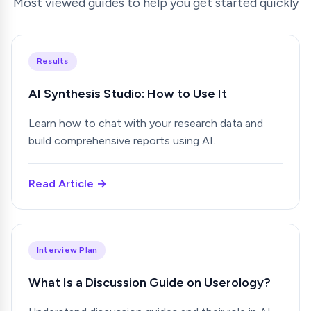
Most viewed guides to help you get started quickly
Results
AI Synthesis Studio: How to Use It
Learn how to chat with your research data and
build comprehensive reports using AI.
Read Article →
Interview Plan
What Is a Discussion Guide on Userology?