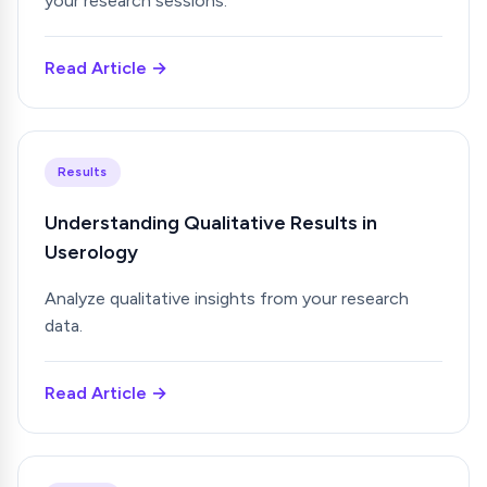
your research sessions.
Read Article →
Results
Understanding Qualitative Results in
Userology
Analyze qualitative insights from your research
data.
Read Article →