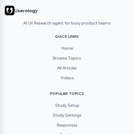
Userology
AI UX Research agent for busy product teams
QUICK LINKS
Home
Browse Topics
All Articles
Videos
POPULAR TOPICS
Study Setup
Study Settings
Responses