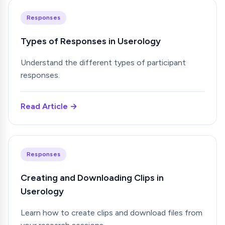
Responses
Types of Responses in Userology
Understand the different types of participant
responses.
Read Article →
Responses
Creating and Downloading Clips in
Userology
Learn how to create clips and download files from