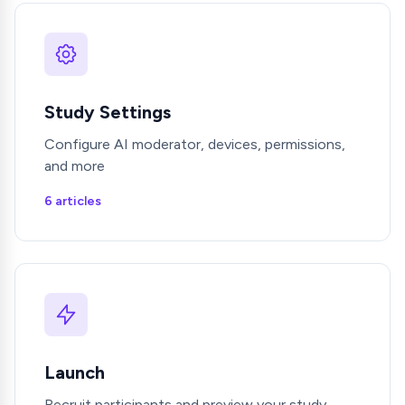
Study Settings
Configure AI moderator, devices, permissions,
and more
6 articles
Launch
Recruit participants and preview your study