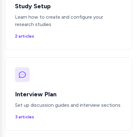
Study Setup
Learn how to create and configure your
research studies
2 articles
Interview Plan
Set up discussion guides and interview sections
3 articles