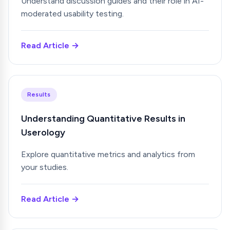
Understand discussion guides and their role in AI-
moderated usability testing.
Read Article →
Results
Understanding Quantitative Results in
Userology
Explore quantitative metrics and analytics from
your studies.
Read Article →